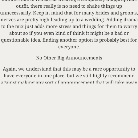
outfit, there really is no need to shake things up
unnecessarily. Keep in mind that for many brides and grooms,
nerves are pretty high leading up to a wedding. Adding drama
to the mix just adds more stress and things for them to worry
about so if you even kind of think it might be a bad or
questionable idea, finding another option is probably best for
everyone.
No Other Big Announcements
Again, we understand that this may be a rare opportunity to
have everyone in one place, but we still highly recommend
against making any sort of announcement that will take away
from the weekend’s celebrations. It doesn’t matter if it’s about
you moving or getting that promotion you have been working
so hard towards, just hold off a little bit longer in sharing.
Something that might be exciting and new to you, could bring
mixed emotions for someone else, and we definitely don’t
want anything other than happy tears flowing during such an
exciting time!