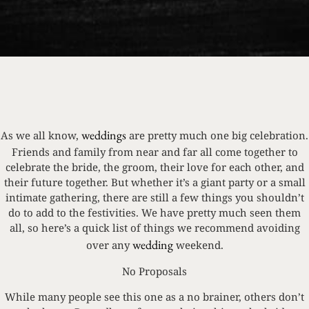
weddings
As we all know,
are pretty much one big celebration.
Friends and family from near and far all come together to
celebrate the bride, the groom, their love for each other, and
their future together. But whether it’s a giant party or a small
intimate gathering, there are still a few things you shouldn’t
do to add to the festivities. We have pretty much seen them
all, so here’s a quick list of things we recommend avoiding
wedding
over any
weekend.
No Proposals
While many people see this one as a no brainer, others don’t