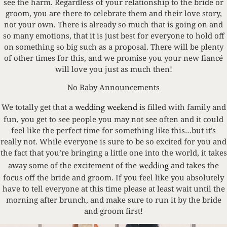
see the harm. Regardless of your relationship to the bride or
groom, you are there to celebrate them and their love story,
not your own. There is already so much that is going on and
so many emotions, that it is just best for everyone to hold off
on something so big such as a proposal. There will be plenty
of other times for this, and we promise you your new fiancé
will love you just as much then!
No Baby Announcements
wedding weekend
We totally get that a
is filled with family and
fun, you get to see people you may not see often and it could
feel like the perfect time for something like this…but it’s
really not. While everyone is sure to be so excited for you and
the fact that you’re bringing a little one into the world, it takes
wedding
away some of the excitement of the
and takes the
focus off the bride and groom. If you feel like you absolutely
have to tell everyone at this time please at least wait until the
morning after brunch, and make sure to run it by the bride
and groom first!