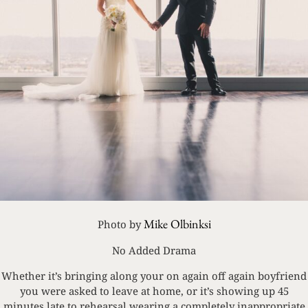
Mike Olbinksi
Photo by
No Added Drama
Whether it’s bringing along your on again off again boyfriend
you were asked to leave at home, or it’s showing up 45
minutes late to rehearsal wearing a completely inappropriate