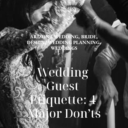
ARIZONA WEDDING
,
BRIDE
,
DESIGN
,
WEDDING PLANNING
,
WEDDINGS
Wedding 
Guest 
Etiquette: 4 
Major Don’ts