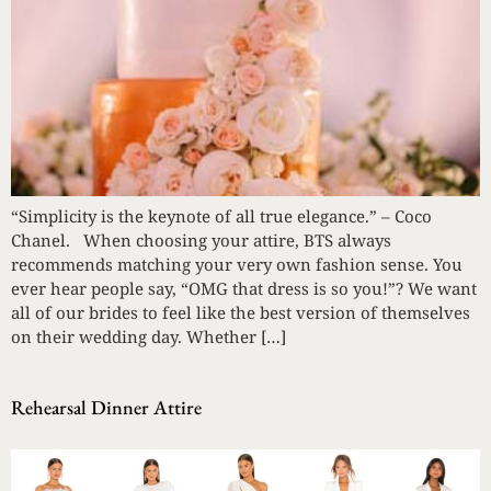
“Simplicity is the keynote of all true elegance.” – Coco
Chanel. When choosing your attire, BTS always
recommends matching your very own fashion sense. You
ever hear people say, “OMG that dress is so you!”? We want
all of our brides to feel like the best version of themselves
on their wedding day. Whether […]
Rehearsal Dinner Attire