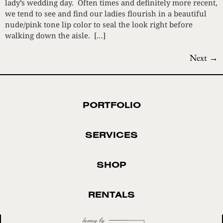
lady’s wedding day. Often times and definitely more recent,
we tend to see and find our ladies flourish in a beautiful
nude/pink tone lip color to seal the look right before
walking down the aisle. […]
Next
→
PORTFOLIO
SERVICES
SHOP
RENTALS