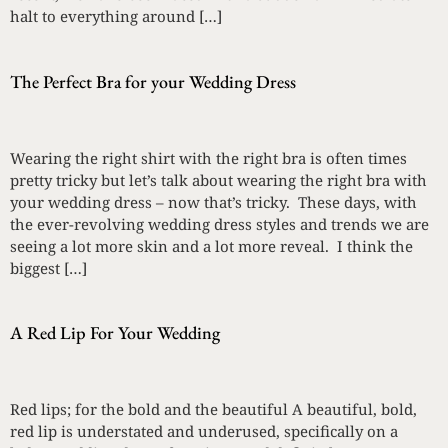
halt to everything around […]
The Perfect Bra for your Wedding Dress
Wearing the right shirt with the right bra is often times
pretty tricky but let’s talk about wearing the right bra with
your wedding dress – now that’s tricky. These days, with
the ever-revolving wedding dress styles and trends we are
seeing a lot more skin and a lot more reveal. I think the
biggest […]
A Red Lip For Your Wedding
Red lips; for the bold and the beautiful A beautiful, bold,
red lip is understated and underused, specifically on a