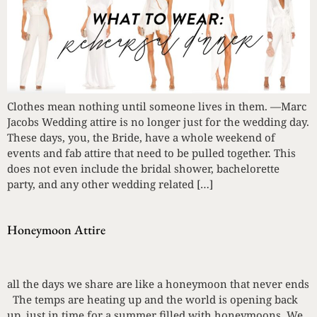
Clothes mean nothing until someone lives in them. —Marc
Jacobs Wedding attire is no longer just for the wedding day.
These days, you, the Bride, have a whole weekend of
events and fab attire that need to be pulled together. This
does not even include the bridal shower, bachelorette
party, and any other wedding related […]
Honeymoon Attire
all the days we share are like a honeymoon that never ends
The temps are heating up and the world is opening back
up, just in time for a summer filled with honeymoons. We