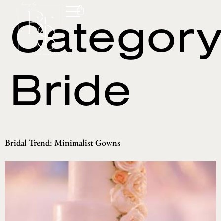
Category
Bride
Bridal Trend: Minimalist Gowns