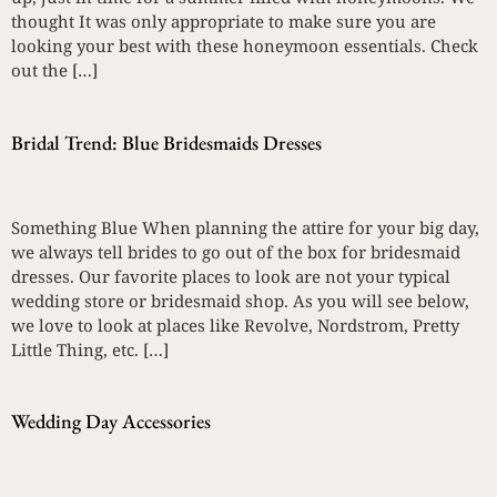
thought It was only appropriate to make sure you are
looking your best with these honeymoon essentials. Check
out the […]
Bridal Trend: Blue Bridesmaids Dresses
Something Blue When planning the attire for your big day,
we always tell brides to go out of the box for bridesmaid
dresses. Our favorite places to look are not your typical
wedding store or bridesmaid shop. As you will see below,
we love to look at places like Revolve, Nordstrom, Pretty
Little Thing, etc. […]
Wedding Day Accessories