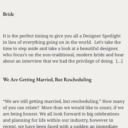
Bride
It is the perfect timing to give you all a Designer Spotlight
in lieu of everything going on in the world. Let’s take the
time to step aside and take a look at a beautiful designer,
who focus’s on the non-traditional, modern bride and hear
about an interview that we had the privilege of doing. […]
We Are Getting Married, But Rescheduling
“We are still getting married, but rescheduling.” How many
of you can relate? More than we would like to count, if we
are being honest. We all look forward to big celebrations
and planning for life within our industry, however in
recent, we have been faced with a sudden an immediate