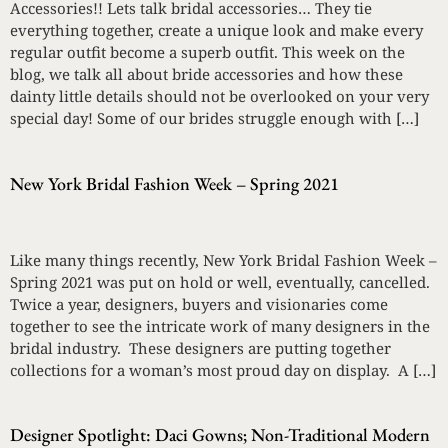
Accessories!! Lets talk bridal accessories… They tie
everything together, create a unique look and make every
regular outfit become a superb outfit. This week on the
blog, we talk all about bride accessories and how these
dainty little details should not be overlooked on your very
special day! Some of our brides struggle enough with […]
New York Bridal Fashion Week – Spring 2021
Like many things recently, New York Bridal Fashion Week –
Spring 2021 was put on hold or well, eventually, cancelled.
Twice a year, designers, buyers and visionaries come
together to see the intricate work of many designers in the
bridal industry. These designers are putting together
collections for a woman’s most proud day on display. A […]
Designer Spotlight: Daci Gowns; Non-Traditional Modern