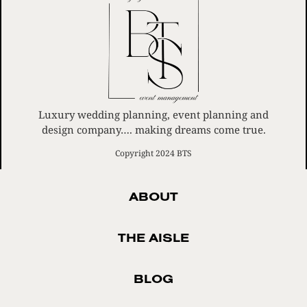
Luxury wedding planning, event planning and
design company…. making dreams come true.
Copyright 2024 BTS
ABOUT
THE AISLE
BLOG