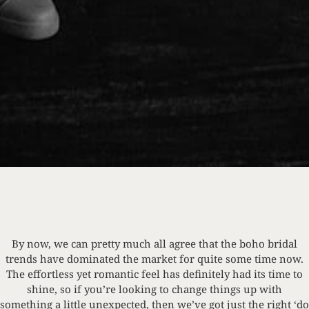
By now, we can pretty much all agree that the boho bridal
trends have dominated the market for quite some time now.
The effortless yet romantic feel has definitely had its time to
shine, so if you’re looking to change things up with
something a little unexpected, then we’ve got just the right ‘do