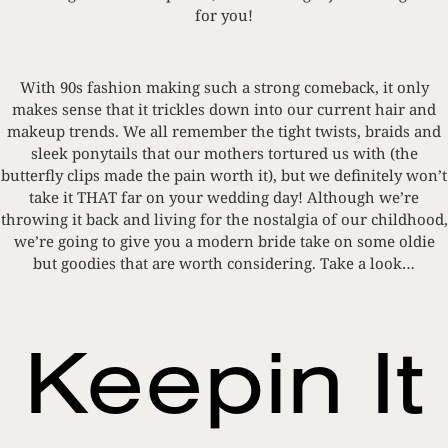
for you!
With 90s fashion making such a strong comeback, it only
makes sense that it trickles down into our current hair and
makeup trends. We all remember the tight twists, braids and
sleek ponytails that our mothers tortured us with (the
butterfly clips made the pain worth it), but we definitely won’t
take it THAT far on your wedding day! Although we’re
throwing it back and living for the nostalgia of our childhood,
we’re going to give you a modern bride take on some oldie
but goodies that are worth considering. Take a look…
Keepin It