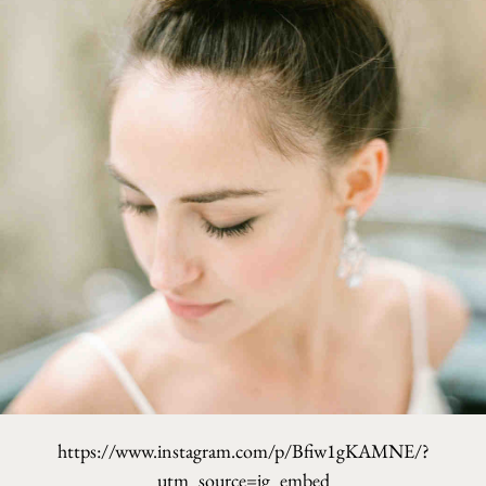
https://www.instagram.com/p/Bfiw1gKAMNE/?
utm_source=ig_embed