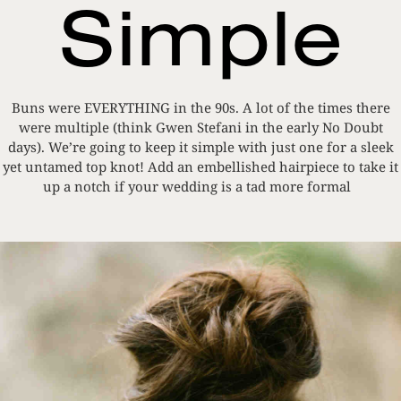
Simple
Buns were EVERYTHING in the 90s. A lot of the times there
were multiple (think Gwen Stefani in the early No Doubt
days). We’re going to keep it simple with just one for a sleek
yet untamed top knot! Add an embellished hairpiece to take it
up a notch if your wedding is a tad more formal