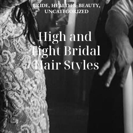
BRIDE
,
HEALTH & BEAUTY
,
UNCATEGORIZED
High and 
Tight Bridal 
Hair Styles