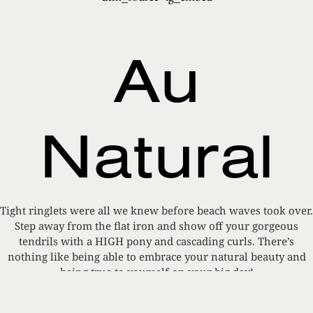
Au
Natural
Tight ringlets were all we knew before beach waves took over.
Step away from the flat iron and show off your gorgeous
tendrils with a HIGH pony and cascading curls. There’s
nothing like being able to embrace your natural beauty and
being true to yourself on your big day!