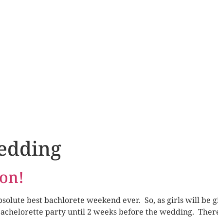
edding
ion!
olute best bachlorete weekend ever. So, as girls will be gi
bachelorette party until 2 weeks before the wedding. There