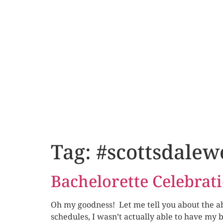
Tag:
#scottsdalew
Bachelorette Celebrat
Oh my goodness! Let me tell you about the abs
schedules, I wasn’t actually able to have my 