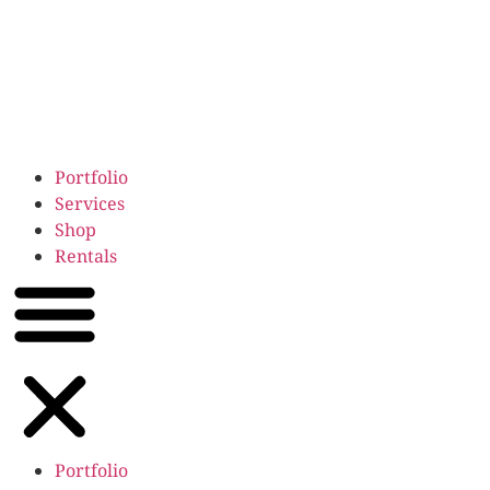
Portfolio
Services
Shop
Rentals
Portfolio