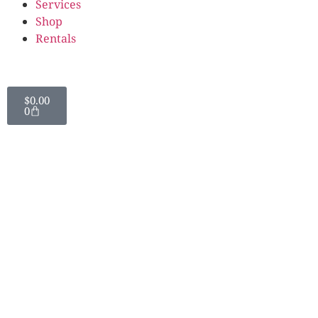
Services
Shop
Rentals
$
0.00
0