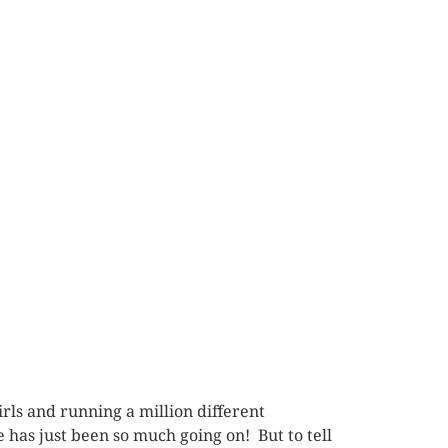
rls and running a million different
 has just been so much going on! But to tell