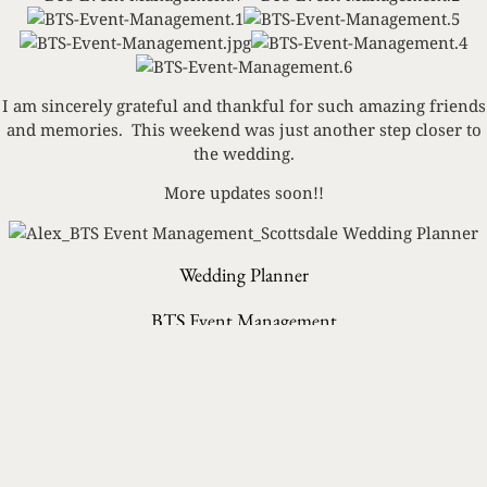
I am sincerely grateful and thankful for such amazing friends
and memories. This weekend was just another step closer to
the wedding.
More updates soon!!
Wedding Planner
BTS Event Management