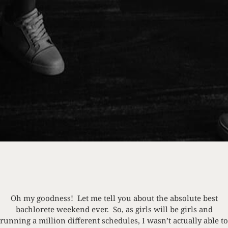
Oh my goodness! Let me tell you about the absolute best
bachlorete weekend ever. So, as girls will be girls and
running a million different schedules, I wasn’t actually able to