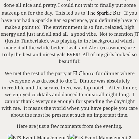
done all nice and pretty, I could not wait to finally put some
The Sparkle Bar
makeup on for the day. This led us to
. If you
have not had a Sparkle Bar experience, you definitely have to
make a point to! The environment is so fun, relaxed, high
energy and just and all and all a good vibe. Not to mention JT
(Justin Timberlake), was playing in the background which
made it all the while better. Leah and Alex (co-owners) are
truly the best and nicest gals EVER! All of my girls looked so
beautiful!
El Chorro
We met the rest of the party at
for dinner where
everyone was dressed to the T. Dinner was absolutely
incredible and the service there was top notch. After dinner,
we enjoyed cocktails and danced to music all night long. I
cannot thank everyone enough for spending the day/night
with me. It means the world when you have people you care
about the most be present at such an important time.
Here are just a few moments from the evening.