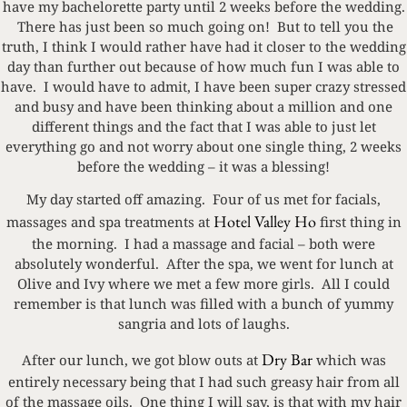
have my bachelorette party until 2 weeks before the wedding.
There has just been so much going on! But to tell you the
truth, I think I would rather have had it closer to the wedding
day than further out because of how much fun I was able to
have. I would have to admit, I have been super crazy stressed
and busy and have been thinking about a million and one
different things and the fact that I was able to just let
everything go and not worry about one single thing, 2 weeks
before the wedding – it was a blessing!
My day started off amazing. Four of us met for facials,
Hotel Valley Ho
massages and spa treatments at
first thing in
the morning. I had a massage and facial – both were
absolutely wonderful. After the spa, we went for lunch at
Olive and Ivy where we met a few more girls. All I could
remember is that lunch was filled with a bunch of yummy
sangria and lots of laughs.
Dry Bar
After our lunch, we got blow outs at
which was
entirely necessary being that I had such greasy hair from all
of the massage oils. One thing I will say, is that with my hair