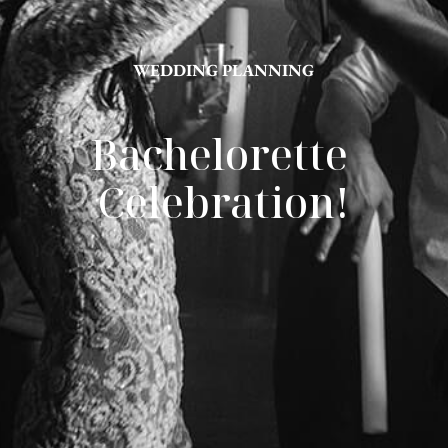
WEDDING PLANNING
Bachelorette 
Celebration!