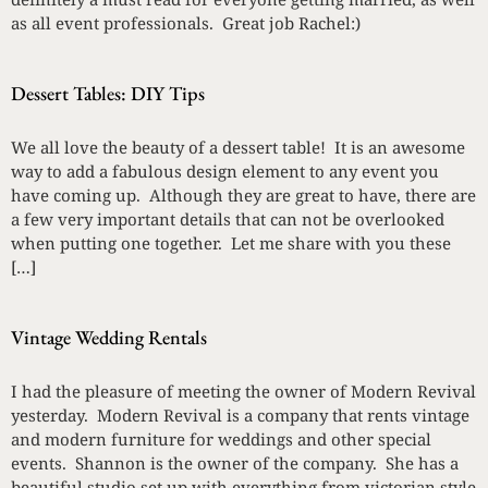
as all event professionals. Great job Rachel:)
Dessert Tables: DIY Tips
We all love the beauty of a dessert table! It is an awesome
way to add a fabulous design element to any event you
have coming up. Although they are great to have, there are
a few very important details that can not be overlooked
when putting one together. Let me share with you these
[…]
Vintage Wedding Rentals
I had the pleasure of meeting the owner of Modern Revival
yesterday. Modern Revival is a company that rents vintage
and modern furniture for weddings and other special
events. Shannon is the owner of the company. She has a
beautiful studio set up with everything from victorian style