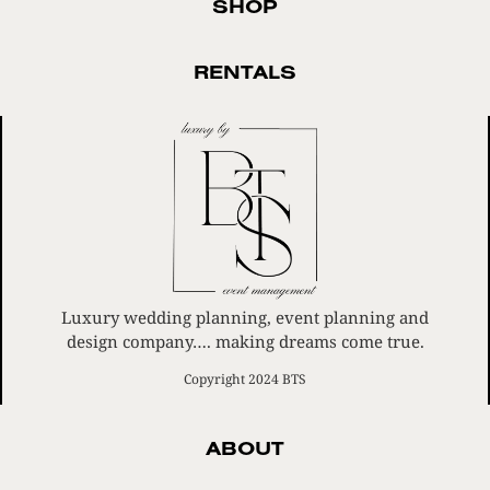
SHOP
RENTALS
Luxury wedding planning, event planning and
design company…. making dreams come true.
Copyright 2024 BTS
ABOUT