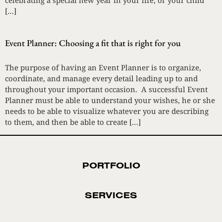
celebrating a special new year in your life, or your child
[…]
Event Planner: Choosing a fit that is right for you
The purpose of having an Event Planner is to organize,
coordinate, and manage every detail leading up to and
throughout your important occasion. A successful Event
Planner must be able to understand your wishes, he or she
needs to be able to visualize whatever you are describing
to them, and then be able to create […]
PORTFOLIO
SERVICES