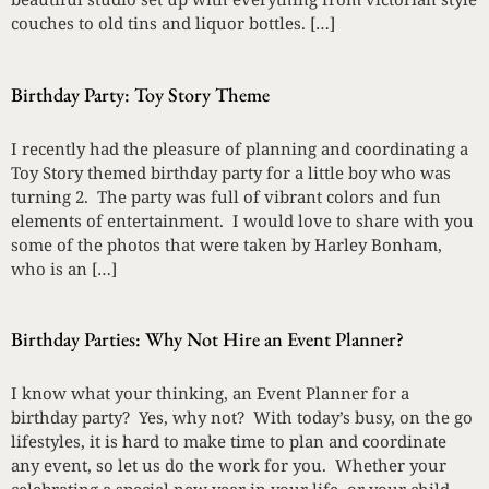
couches to old tins and liquor bottles. […]
Birthday Party: Toy Story Theme
I recently had the pleasure of planning and coordinating a
Toy Story themed birthday party for a little boy who was
turning 2. The party was full of vibrant colors and fun
elements of entertainment. I would love to share with you
some of the photos that were taken by Harley Bonham,
who is an […]
Birthday Parties: Why Not Hire an Event Planner?
I know what your thinking, an Event Planner for a
birthday party? Yes, why not? With today’s busy, on the go
lifestyles, it is hard to make time to plan and coordinate
any event, so let us do the work for you. Whether your