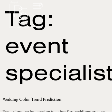
Tag:
event
specialis
Wedding Color Trend Prediction
New colors we love seeing together for weddings are gray