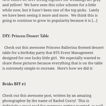
and yellow! We have seen this color scheme for a little
while now, but it hasn’t been one of the top picks. Lately
we have been seeing it more and more. We think this is
going to continue to grow in popularity because it is […]
DIY: Princess Dessert Table
Check out this awesome Princess Ballerina themed dessert
table for a birthday party that BTS Event Management
designed for one lucky little girl. We especially wanted to
share these pictures because everything that is on the table
is extremely simple to recreate. Here’s how we did it:
Brides BFF #1
Check out this awesome post, written by an amazing
photographer by the name of Rachel Curry! This is
definitely a must read for everyone getting married, as well