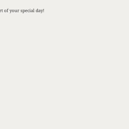
t of your special day!
NEXT
venting Mom’s Wedding Gown
AY
 in the know