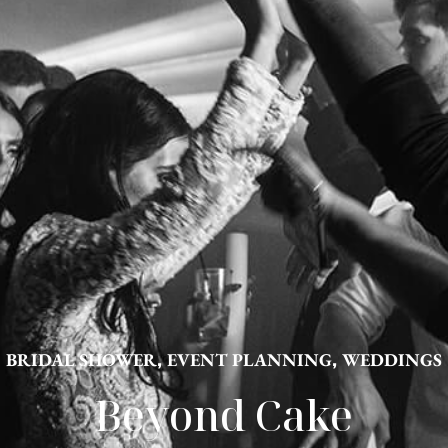
BRIDAL SHOWER
,
EVENT PLANNING
,
WEDDINGS
Beyond Cake