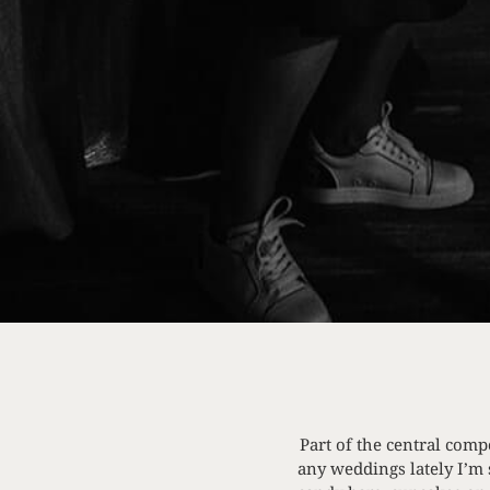
Part of the central comp
any weddings lately I’m 