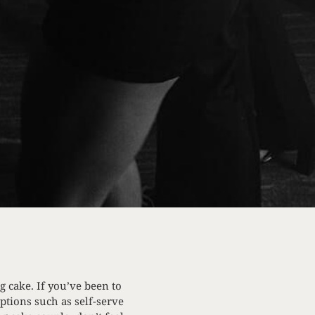
g cake. If you’ve been to
ptions such as self-serve