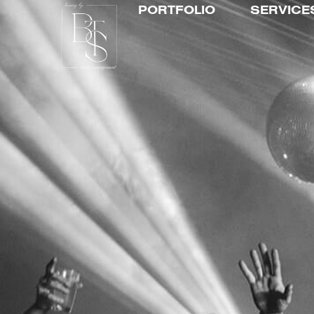
PORTFOLIO
SERVICE