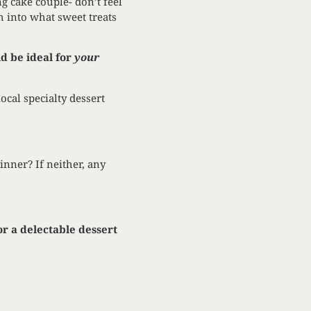
g cake couple- don’t feel
h into what sweet treats
d be ideal for
your
cal specialty dessert
inner? If neither, any
or a delectable dessert