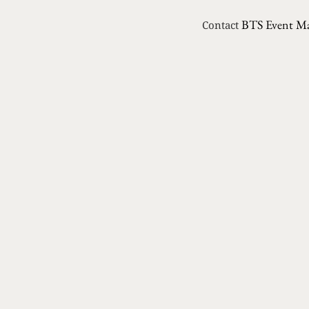
BTS Event M
Contact
PREVIOUS
Chalkboard Trend