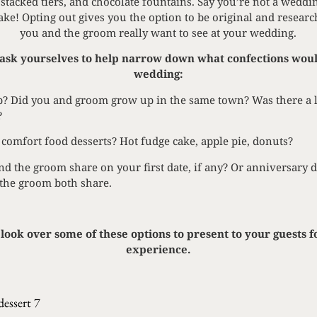
stacked tiers, and chocolate fountains. Say you’re not a weddin
cake! Opting out gives you the option to be original and researc
you and the groom really want to see at your wedding.
ask yourselves to help narrow down what confections woul
wedding:
? Did you and groom grow up in the same town? Was there a lo
?
 comfort food desserts? Hot fudge cake, apple pie, donuts?
d the groom share on your first date, if any? Or anniversary d
 the groom both share.
look over some of these options to present to your guests f
experience.