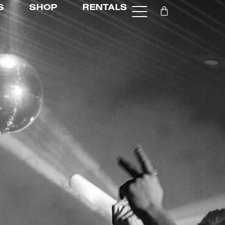
S
SHOP
RENTALS