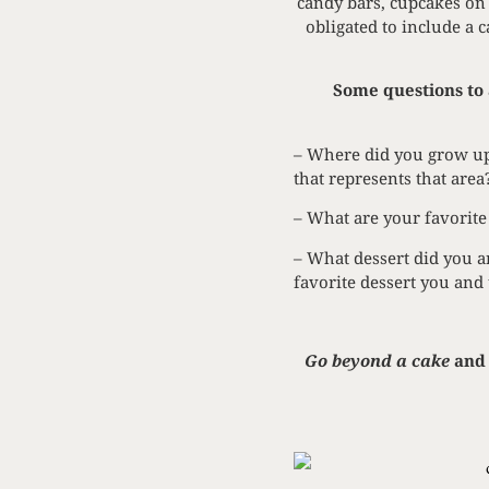
candy bars, cupcakes on 
obligated to include a 
Some questions to 
– Where did you grow up
that represents that area
– What are your favorite
– What dessert did you an
favorite dessert you and
Go beyond a cake
and 