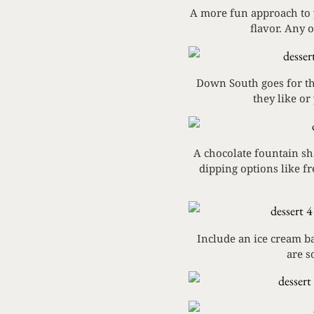
A more fun approach to y
flavor. Any 
Down South goes for the
they like or
A chocolate fountain sha
dipping options like f
Include an ice cream ba
are s