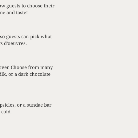
ow guests to choose their
me and taste!
 so guests can pick what
rs d’oeuvres.
e lover. Choose from many
lk, or a dark chocolate
psicles, or a sundae bar
 cold.