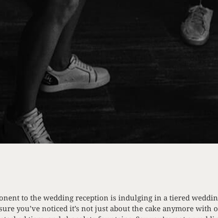
onent to the wedding reception is indulging in a tiered weddin
sure you’ve noticed it’s not just about the cake anymore with o