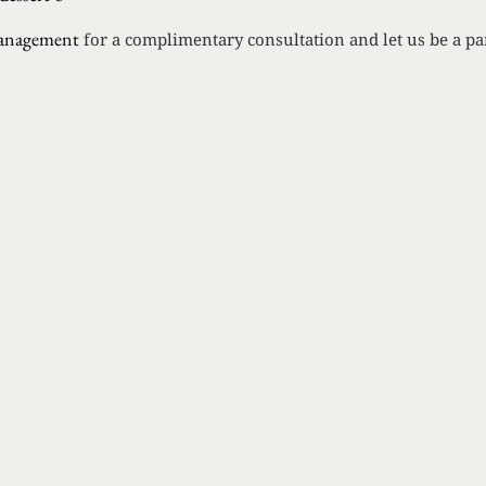
anagement
for a complimentary consultation and let us be a par
Rein
ST