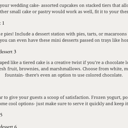
our wedding cake- assorted cupcakes on stacked tiers that all
other small cake or pastry would work as well, fit it to your the
 pies! Include a dessert station with pies, tarts, or macaroons
 you can even have these mini desserts passed on trays like ho
ped like a tiered cake is a creative twist if you’re a chocolat
resh fruit, brownies, and marshmallows. Choose from white, mi
fountain- there’s even an option to use colored chocolate.
r to give your guests a scoop of satisfaction. Frozen yogurt, po
ome cool options- just make sure to serve it quickly and keep it