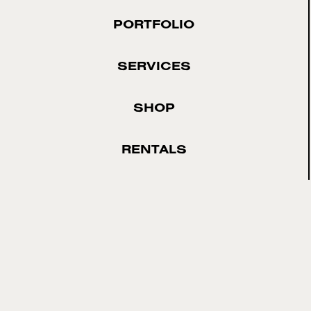
PORTFOLIO
SERVICES
SHOP
RENTALS