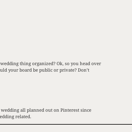
s wedding thing organized? Ok, so you head over
ld your board be public or private? Don’t
 wedding all planned out on Pinterest since
edding related.