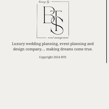
Luxury wedding planning, event planning and
design company…. making dreams come true.
Copyright 2024 BTS