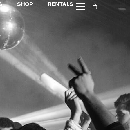
S
SHOP
RENTALS