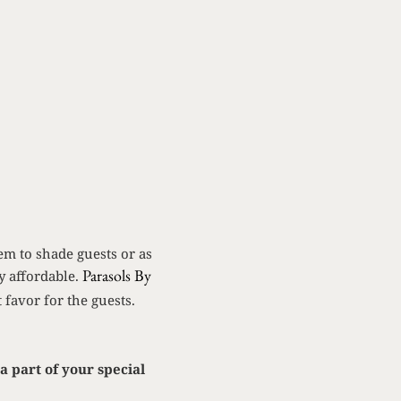
em to shade guests or as
Parasols By
ly affordable.
 favor for the guests.
a part of your special