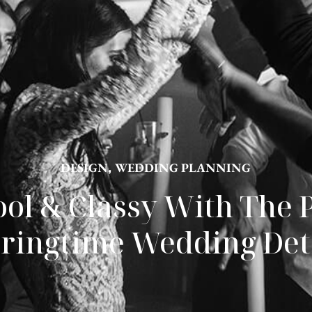
DESIGN
,
WEDDING PLANNING
ool & Classy With The P
ringtime Wedding Det