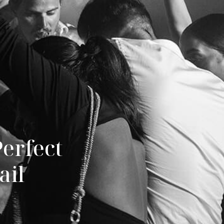
erfect 
ail