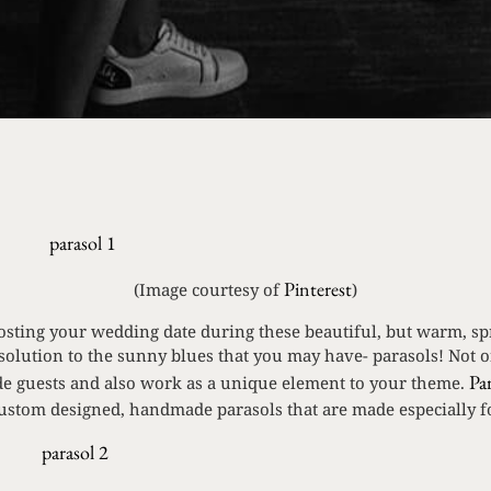
Pinterest
(Image courtesy of
)
hosting your wedding date during these beautiful, but warm, 
solution to the sunny blues that you may have- parasols! Not o
Pa
ade guests and also work as a unique element to your theme.
custom designed, handmade parasols that are made especially 