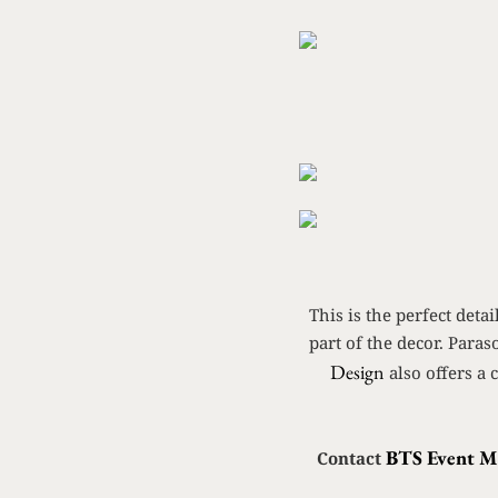
This is the perfect det
part of the decor. Paras
Design
also offers a 
BTS Event 
Contact