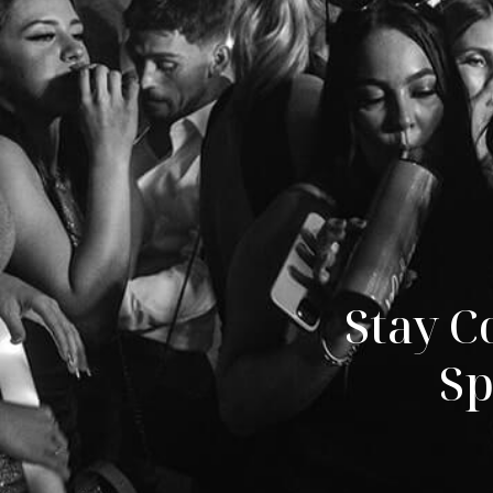
Stay C
Sp