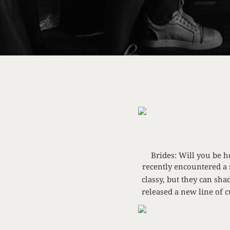
Brides: Will you be 
recently encountered a 
classy, but they can sh
released a new line of 