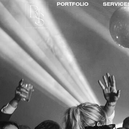
PORTFOLIO
SERVICE