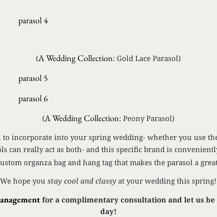
A Wedding Collection
(
: Gold Lace Parasol)
A Wedding Collection
(
: Peony Parasol)
ail to incorporate into your spring wedding- whether you use th
ols can really act as both- and this specific brand is convenient
custom organza bag and hang tag that makes the parasol a great
We hope you
stay cool and classy
at your wedding this spring!
Management
for a complimentary consultation and let us be 
day!