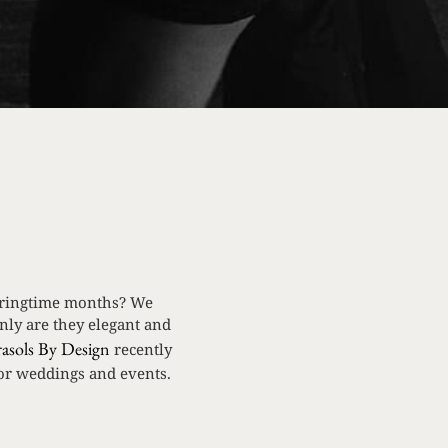
springtime months? We
nly are they elegant and
rasols By Design
recently
for weddings and events.