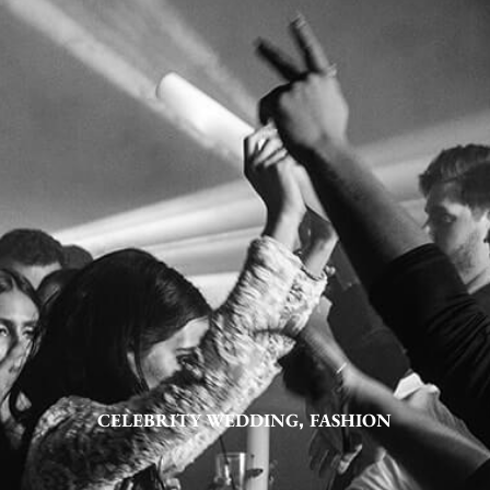
CELEBRITY WEDDING
,
FASHION