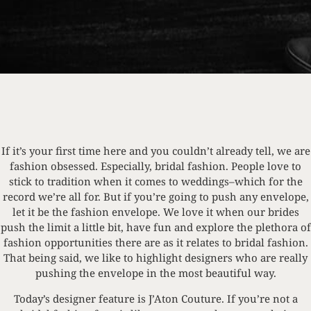
If it’s your first time here and you couldn’t already tell, we are
fashion obsessed. Especially, bridal fashion. People love to
stick to tradition when it comes to weddings–which for the
record we’re all for. But if you’re going to push any envelope,
let it be the fashion envelope. We love it when our brides
push the limit a little bit, have fun and explore the plethora of
fashion opportunities there are as it relates to bridal fashion.
That being said, we like to highlight designers who are really
pushing the envelope in the most beautiful way.
Today’s designer feature is J’Aton Couture. If you’re not a