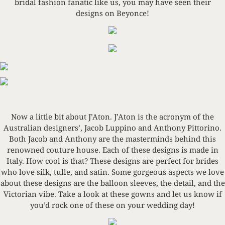
bridal fashion fanatic like us, you may have seen their
designs on Beyonce!
Now a little bit about J’Aton. J’Aton is the acronym of the
Australian designers’, Jacob Luppino and Anthony Pittorino.
Both Jacob and Anthony are the masterminds behind this
renowned couture house. Each of these designs is made in
Italy. How cool is that? These designs are perfect for brides
who love silk, tulle, and satin. Some gorgeous aspects we love
about these designs are the balloon sleeves, the detail, and the
Victorian vibe. Take a look at these gowns and let us know if
you’d rock one of these on your wedding day!