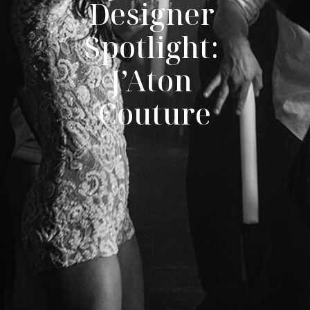
Designer 
Spotlight: 
J’Aton 
Couture