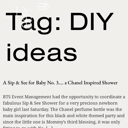
Tag:
DIY
ideas
A Sip & See for Baby No. 3…. a Chanel Inspired Shower
BTS Event Management had the opportunity to coordinate a
fabulous Sip & See Shower for a very precious newborn
baby girl last Saturday. The Chanel perfume bottle was the
main inspiration for this black and white themed party and
since the little one is Mommy’s third blessing, it was only
fitting to go with No. […]