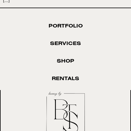
[…]
PORTFOLIO
SERVICES
SHOP
RENTALS