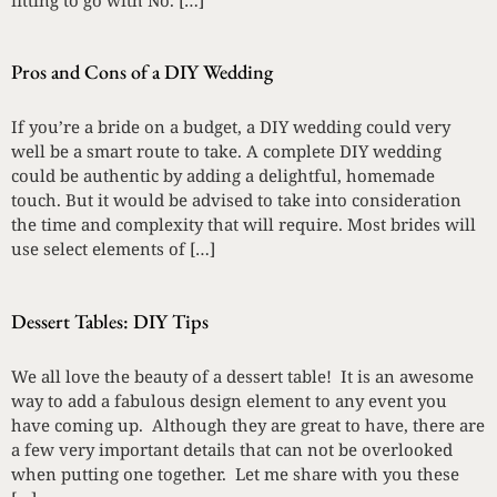
Pros and Cons of a DIY Wedding
If you’re a bride on a budget, a DIY wedding could very
well be a smart route to take. A complete DIY wedding
could be authentic by adding a delightful, homemade
touch. But it would be advised to take into consideration
the time and complexity that will require. Most brides will
use select elements of […]
Dessert Tables: DIY Tips
We all love the beauty of a dessert table! It is an awesome
way to add a fabulous design element to any event you
have coming up. Although they are great to have, there are
a few very important details that can not be overlooked
when putting one together. Let me share with you these