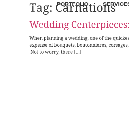
Tag:
Carnations
PORTFOLIO
SERVICE
Wedding Centerpieces
When planning a wedding, one of the quickest
expense of bouquets, boutonnieres, corsages, a
Not to worry, there […]