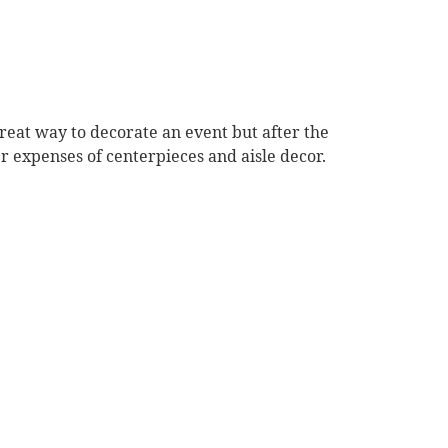
reat way to decorate an event but after the
er expenses of centerpieces and aisle decor.