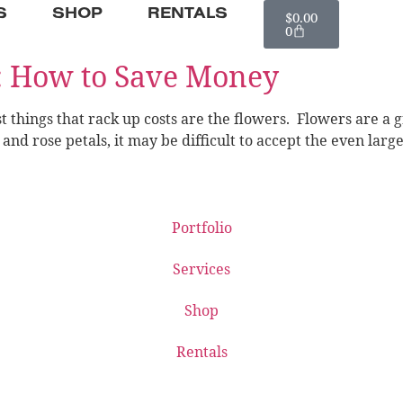
S
SHOP
RENTALS
$
0.00
0
: How to Save Money
 things that rack up costs are the flowers. Flowers are a g
nd rose petals, it may be difficult to accept the even larg
Portfolio
Services
Shop
Rentals