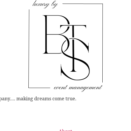
mpany…. making dreams come true.