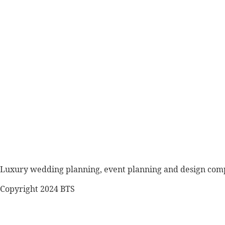
Luxury wedding planning, event planning and design co
Copyright 2024 BTS