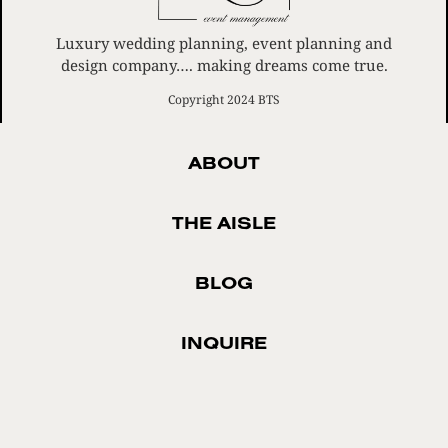
Luxury wedding planning, event planning and
design company…. making dreams come true.
Copyright 2024 BTS
ABOUT
THE AISLE
BLOG
INQUIRE