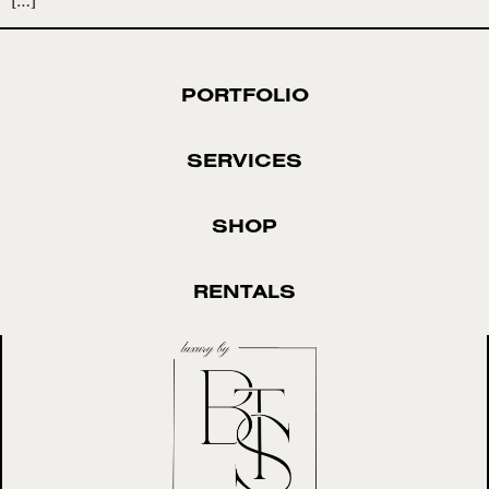
PORTFOLIO
SERVICES
SHOP
RENTALS