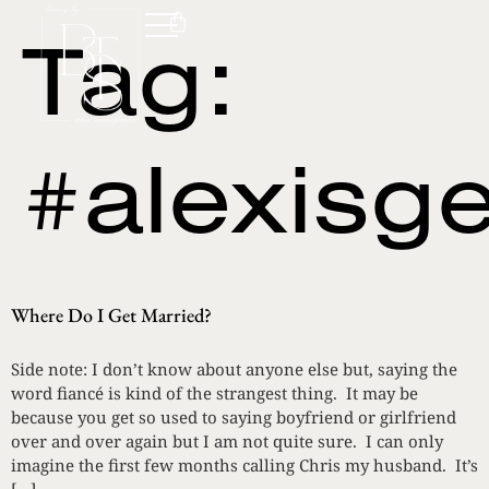
Tag:
#alexisg
Where Do I Get Married?
Side note: I don’t know about anyone else but, saying the
word fiancé is kind of the strangest thing. It may be
because you get so used to saying boyfriend or girlfriend
over and over again but I am not quite sure. I can only
imagine the first few months calling Chris my husband. It’s
[…]