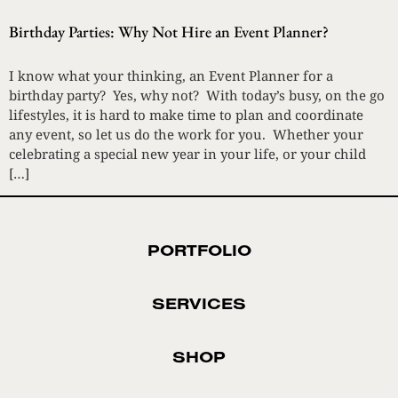
Birthday Parties: Why Not Hire an Event Planner?
I know what your thinking, an Event Planner for a
birthday party? Yes, why not? With today’s busy, on the go
lifestyles, it is hard to make time to plan and coordinate
any event, so let us do the work for you. Whether your
celebrating a special new year in your life, or your child
[…]
PORTFOLIO
SERVICES
SHOP