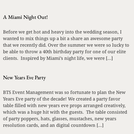
A Miami Night Out!
Before we get hot and heavy into the wedding season, I
wanted to mix things up a bit a share an awesome party
that we recently did. Over the summer we were so lucky to
be able to throw a 40th birthday party for one of our elite
clients. Inspired by Miami’s night life, we were […]
New Years Eve Party
BTS Event Management was so fortunate to plan the New
Years Eve party of the decade! We created a party favor
table filled with new years eve props arranged creatively,
which was a huge hit with the guests. The table consisted
of party poppers, hats, glasses, mustaches, new years
resolution cards, and an digital countdown […]