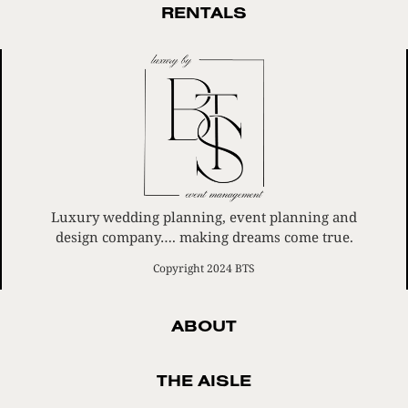
RENTALS
Luxury wedding planning, event planning and
design company…. making dreams come true.
Copyright 2024 BTS
ABOUT
THE AISLE