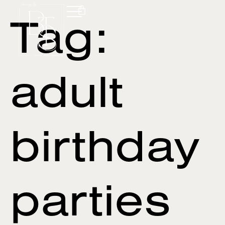
Tag:
adult
birthday
parties