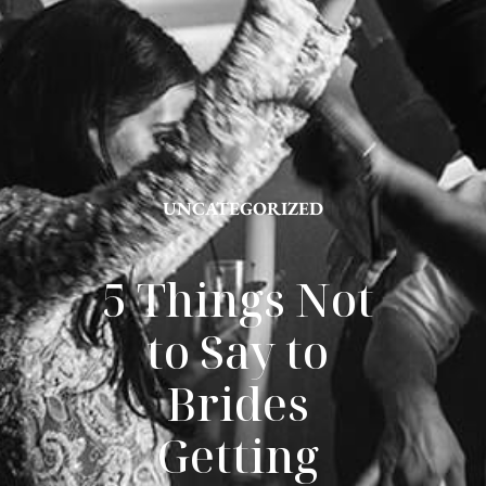
UNCATEGORIZED
5 Things Not 
to Say to 
Brides 
Getting 