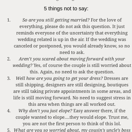
5 things not to say:
So are you still getting married?
For the love of
everything, please do not ask this question. It just
reminds everyone of the uncertainty that everything
wedding related is up in the air. If the wedding was
canceled or postponed, you would already know, so no
need to ask.
Aren’t you scared about moving forward with your
wedding?
Yes, of course the couple is still worried about
this. Again, no need to ask the question.
Well how are you going to get your dress?
Dresses are
still shipping, designers are still designing, boutiques
are still taking private appointments in some areas, and
life is still moving forward. No need to suggest stress in
this area when things are all worked out.
Why don’t you just elope?
Easy answer there, if the
couple wanted to elope….they would elope. Trust me,
you are not the first person to think of this lol.
What are you so worried about, my cousin’s uncle’s boss