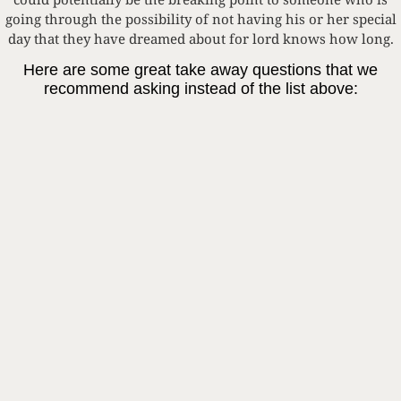
going through the possibility of not having his or her special
day that they have dreamed about for lord knows how long.
Here are some great take away questions that we
recommend asking instead of the list above:
1. How are you feeling today?
2. Whats the most exciting thing you are working on for your
wedding right now?
3. Have you been working on writing your vows? This is
probably the perfect time to get going on these!
4. Tell me about your wedding dress or tux/suit, I can NOT
wait to see It!!
5. Have you and your bridesmaids/groomsmen been doing
any virtual workouts? I hear this is a great stress reliever.
We are all going through uncertain times right now, and I
whole heartedly believe that no one is intentionally trying to
be hurtful or unhelpful. This is exactly why we created this
blog! We want to spread awareness and help people
understand some of the trials and tribulations our couples are