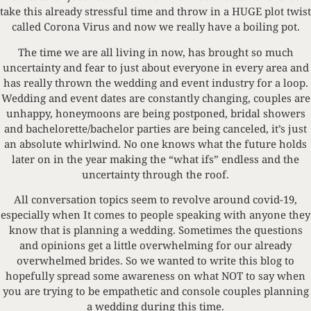
take this already stressful time and throw in a HUGE plot twist
called Corona Virus and now we really have a boiling pot.
The time we are all living in now, has brought so much
uncertainty and fear to just about everyone in every area and
has really thrown the wedding and event industry for a loop.
Wedding and event dates are constantly changing, couples are
unhappy, honeymoons are being postponed, bridal showers
and bachelorette/bachelor parties are being canceled, it’s just
an absolute whirlwind. No one knows what the future holds
later on in the year making the “what ifs” endless and the
uncertainty through the roof.
All conversation topics seem to revolve around covid-19,
especially when It comes to people speaking with anyone they
know that is planning a wedding. Sometimes the questions
and opinions get a little overwhelming for our already
overwhelmed brides. So we wanted to write this blog to
hopefully spread some awareness on what NOT to say when
you are trying to be empathetic and console couples planning
a wedding during this time.