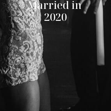
Married in 
2020