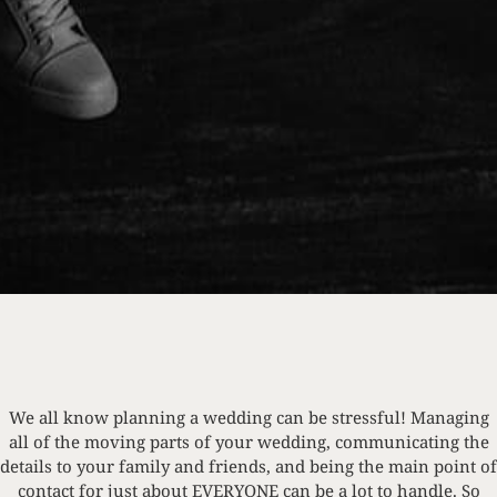
We all know planning a wedding can be stressful! Managing
all of the moving parts of your wedding, communicating the
details to your family and friends, and being the main point of
contact for just about EVERYONE can be a lot to handle. So