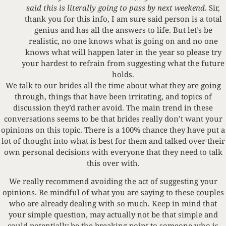
said this is literally going to pass by next weekend
. Sir,
thank you for this info, I am sure said person is a total
genius and has all the answers to life. But let’s be
realistic, no one knows what is going on and no one
knows what will happen later in the year so please try
your hardest to refrain from suggesting what the future
holds.
We talk to our brides all the time about what they are going
through, things that have been irritating, and topics of
discussion they’d rather avoid. The main trend in these
conversations seems to be that brides really don’t want your
opinions on this topic. There is a 100% chance they have put a
lot of thought into what is best for them and talked over their
own personal decisions with everyone that they need to talk
this over with.
We really recommend avoiding the act of suggesting your
opinions. Be mindful of what you are saying to these couples
who are already dealing with so much. Keep in mind that
your simple question, may actually not be that simple and
could potentially be the breaking point to someone who is