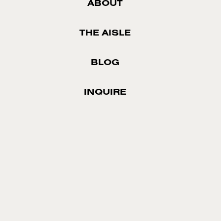
ABOUT
THE AISLE
BLOG
INQUIRE