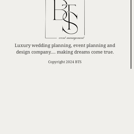
Luxury wedding planning, event planning and
design company…. making dreams come true.
Copyright 2024 BTS