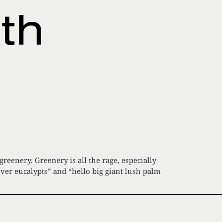
th
eenery. Greenery is all the rage, especially
over eucalypts” and “hello big giant lush palm