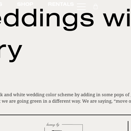
ddings wi
S
SHOP
RENTALS
ry
k and white wedding color scheme by adding in some pops of gr
t we are going green in a different way. We are saying, “move 