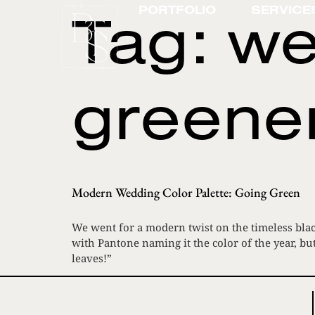
Tag:
we
PORTFOLIO
SERVICE
greene
Modern Wedding Color Palette: Going Green
We went for a modern twist on the timeless blac
with Pantone naming it the color of the year, bu
leaves!”