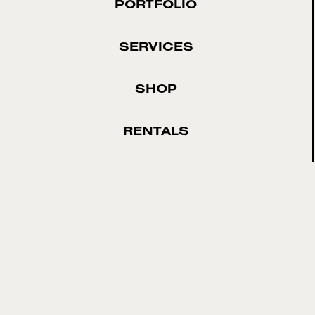
PORTFOLIO
SERVICES
SHOP
RENTALS