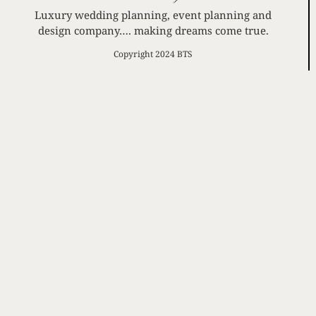
Luxury wedding planning, event planning and
design company…. making dreams come true.
Copyright 2024 BTS