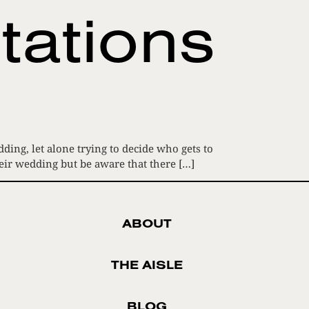
tations
ing, let alone trying to decide who gets to
heir wedding but be aware that there […]
ABOUT
THE AISLE
BLOG