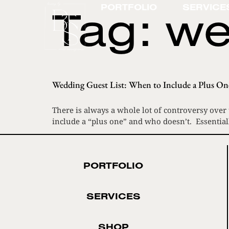
Tag:
we
PORTFOLIO
SERVICE
Wedding Guest List: When to Include a Plus On
There is always a whole lot of controversy over
include a “plus one” and who doesn’t. Essentiall
PORTFOLIO
SERVICES
SHOP