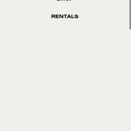
RENTALS