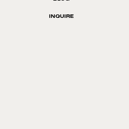
INQUIRE