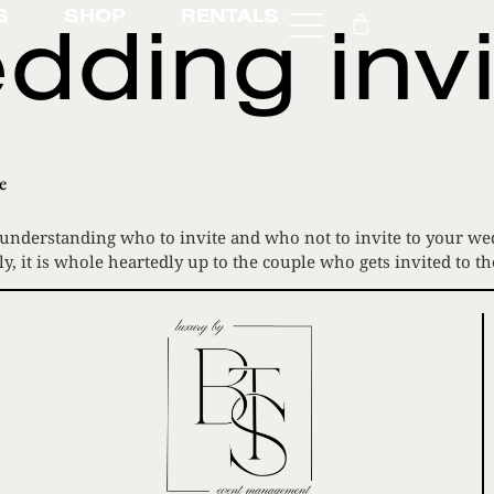
dding invi
S
SHOP
RENTALS
e
 understanding who to invite and who not to invite to your wedd
y, it is whole heartedly up to the couple who gets invited to t