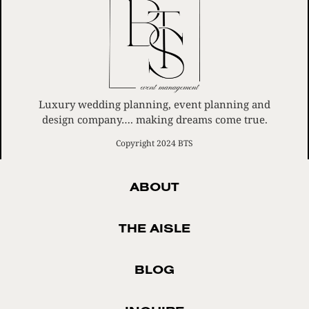
Luxury wedding planning, event planning and
design company…. making dreams come true.
Copyright 2024 BTS
ABOUT
THE AISLE
BLOG