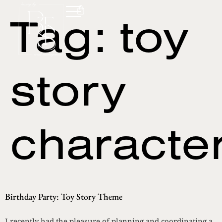
Tag:
toy
story
characte
Birthday Party: Toy Story Theme
I recently had the pleasure of planning and coordinating a