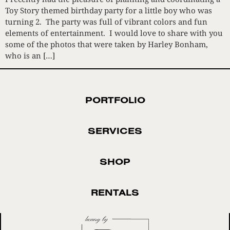
Toy Story themed birthday party for a little boy who was
turning 2. The party was full of vibrant colors and fun
elements of entertainment. I would love to share with you
some of the photos that were taken by Harley Bonham,
who is an […]
PORTFOLIO
SERVICES
SHOP
RENTALS