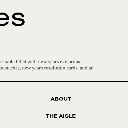
ies
r table filled with new years eve props
 mustaches, new years resolution cards, and an
ABOUT
THE AISLE