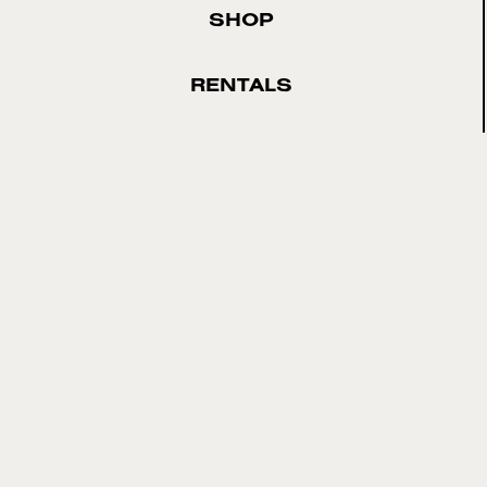
SHOP
RENTALS