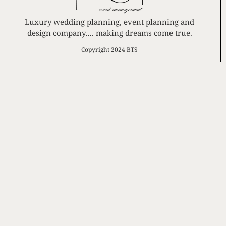
Luxury wedding planning, event planning and
design company…. making dreams come true.
Copyright 2024 BTS