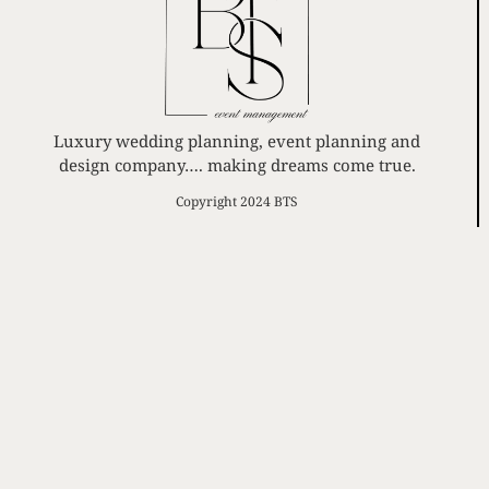
Luxury wedding planning, event planning and
design company…. making dreams come true.
Copyright 2024 BTS