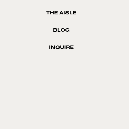
THE AISLE
BLOG
INQUIRE