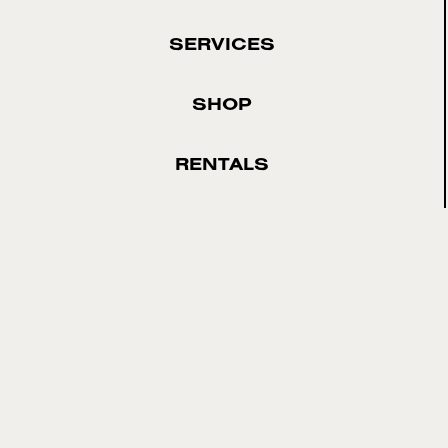
SERVICES
SHOP
RENTALS