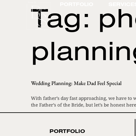
Tag:
ph
PORTFOLIO
SERVICE
plannin
Wedding Planning: Make Dad Feel Special
With father’s day fast approaching, we have to w
the Father’s of the Bride, but let’s be honest
PORTFOLIO