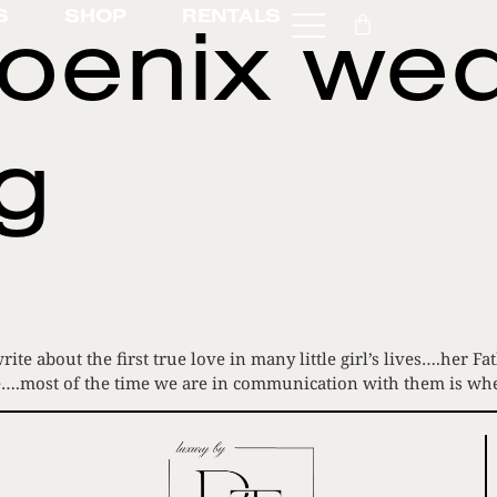
oenix we
S
SHOP
RENTALS
g
rite about the first true love in many little girl’s lives….her
 here….most of the time we are in communication with them is 