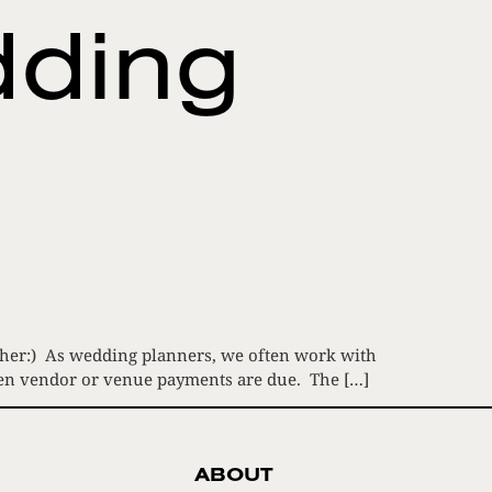
dding
 Father:) As wedding planners, we often work with
when vendor or venue payments are due. The […]
ABOUT