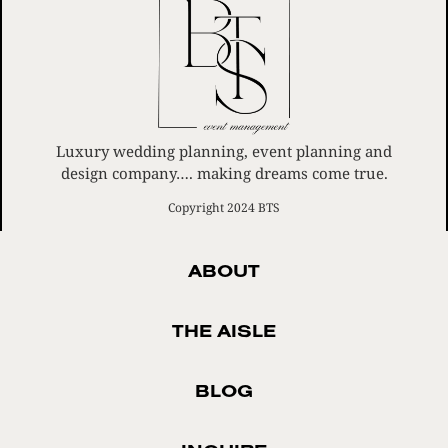
Luxury wedding planning, event planning and
design company…. making dreams come true.
Copyright 2024 BTS
ABOUT
THE AISLE
BLOG