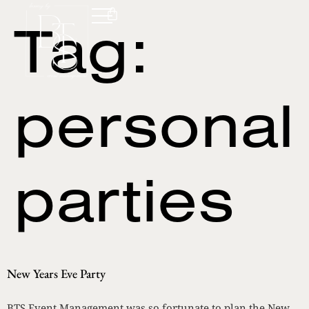
Tag:
personal
parties
New Years Eve Party
BTS Event Management was so fortunate to plan the New