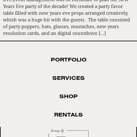
Years Eve party of the decade! We created a party favor
table filled with new years eve props arranged creatively,
which was a huge hit with the guests. The table consisted
of party poppers, hats, glasses, mustaches, new years
resolution cards, and an digital countdown […]
PORTFOLIO
SERVICES
SHOP
RENTALS