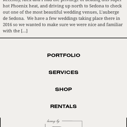
hot Phoenix heat, and driving up north to Sedona to check
out one of the most beautiful wedding venues, L’auberge
de Sedona. We have a few weddings taking place there in
2016 so we wanted to make sure we were nice and familiar
with the […]
PORTFOLIO
SERVICES
SHOP
RENTALS