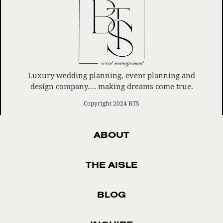
Luxury wedding planning, event planning and
design company…. making dreams come true.
Copyright 2024 BTS
ABOUT
THE AISLE
BLOG