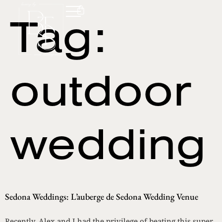
Tag:
outdoor
wedding
Sedona Weddings: L’auberge de Sedona Wedding Venue
Recently, Alex and I had the privilege of beating this super