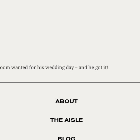
room wanted for his wedding day – and he got it!
ABOUT
THE AISLE
BLOG