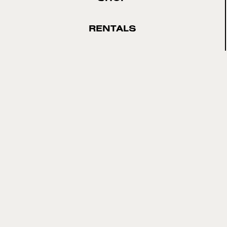
RENTALS