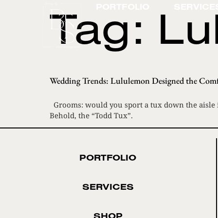
Tag:
Lu
PORTFOLIO
SERVICE
Wedding Trends: Lululemon Designed the Comf
Grooms: would you sport a tux down the aisle if
Behold, the “Todd Tux”.
PORTFOLIO
SERVICES
SHOP