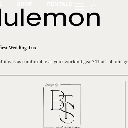
lulemon
S
SHOP
RENTALS
iest Wedding Tux
 it was as comfortable as your workout gear? That’s all one g