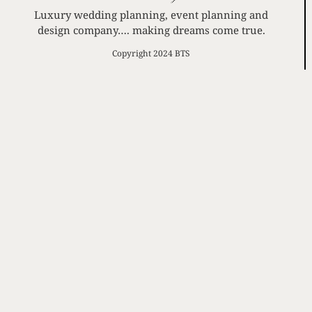
Luxury wedding planning, event planning and
design company…. making dreams come true.
Copyright 2024 BTS