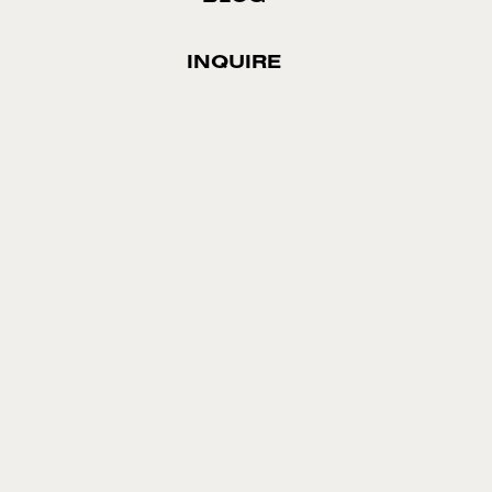
INQUIRE