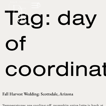
Tag:
day
of
coordina
Fall Harvest Wedding: Scottsdale, Arizona
Temperatures are cooling off, pumpkin spice latte is back at