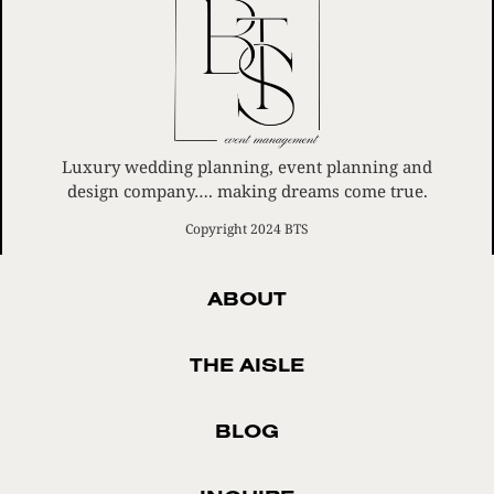
Luxury wedding planning, event planning and
design company…. making dreams come true.
Copyright 2024 BTS
ABOUT
THE AISLE
BLOG