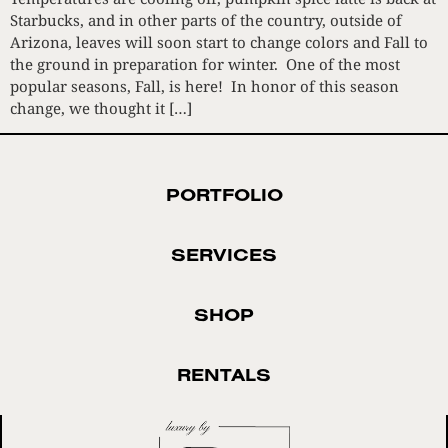
Starbucks, and in other parts of the country, outside of
Arizona, leaves will soon start to change colors and Fall to
the ground in preparation for winter. One of the most
popular seasons, Fall, is here! In honor of this season
change, we thought it […]
PORTFOLIO
SERVICES
SHOP
RENTALS