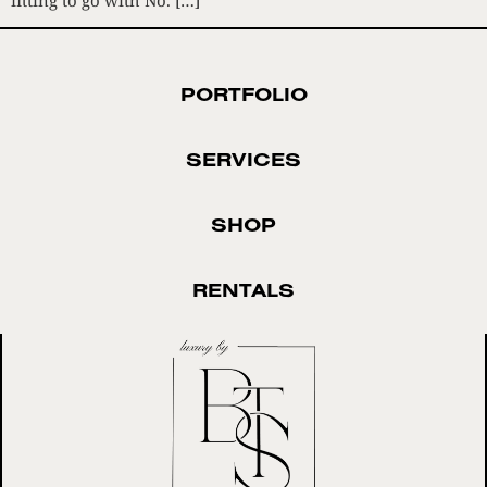
PORTFOLIO
SERVICES
SHOP
RENTALS