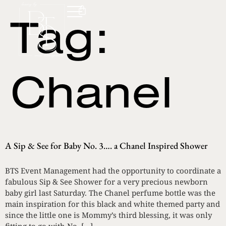
Tag:
Chanel
A Sip & See for Baby No. 3…. a Chanel Inspired Shower
BTS Event Management had the opportunity to coordinate a
fabulous Sip & See Shower for a very precious newborn
baby girl last Saturday. The Chanel perfume bottle was the
main inspiration for this black and white themed party and
since the little one is Mommy’s third blessing, it was only
fitting to go with No. […]