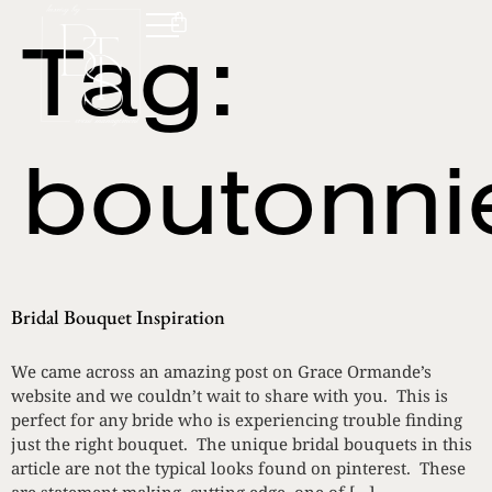
Tag:
boutonni
Bridal Bouquet Inspiration
We came across an amazing post on Grace Ormande’s
website and we couldn’t wait to share with you. This is
perfect for any bride who is experiencing trouble finding
just the right bouquet. The unique bridal bouquets in this
article are not the typical looks found on pinterest. These
are statement making, cutting edge, one of […]