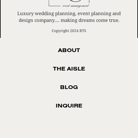
Luxury wedding planning, event planning and
design company…. making dreams come true.
Copyright 2024 BTS
ABOUT
THE AISLE
BLOG
INQUIRE