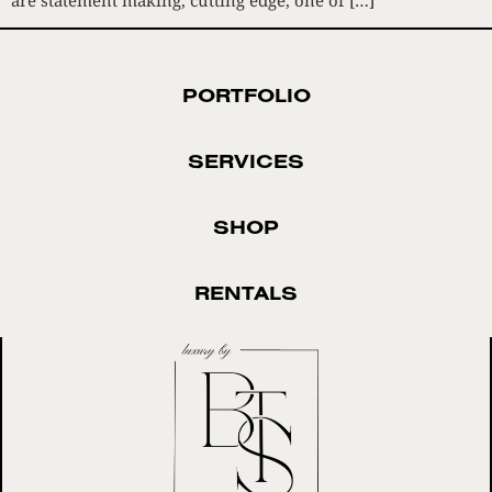
PORTFOLIO
SERVICES
SHOP
RENTALS