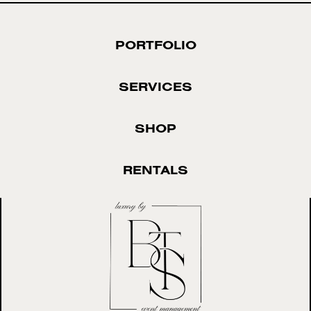
PORTFOLIO
SERVICES
SHOP
RENTALS