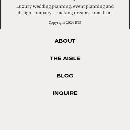
Luxury wedding planning, event planning and
design company…. making dreams come true.
Copyright 2024 BTS
ABOUT
THE AISLE
BLOG
INQUIRE