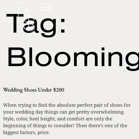
Tag:
Blooming
Wedding Shoes Under $200
When trying to find the absolute perfect pair of shoes for
your wedding day things can get pretty overwhelming.
Style, color, heel height, and comfort are only the
beginning of things to consider! Then there’s one of the
biggest factors, price.