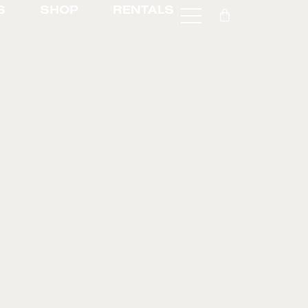
S
SHOP
RENTALS