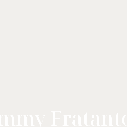
mmy Fratant