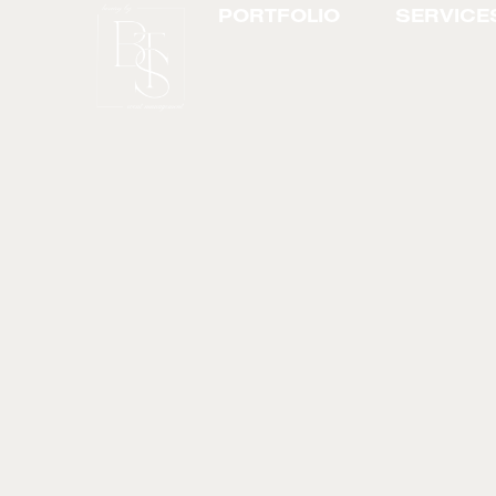
PORTFOLIO
SERVICE