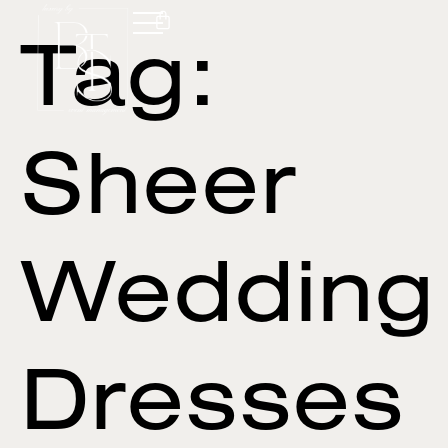
Tag:
Sheer
Wedding
Dresses