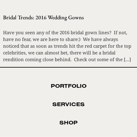
Bridal Trends: 2016 Wedding Gowns
Have you seen any of the 2016 bridal gown lines? If not,
have no fear, we are here to share:) We have always
noticed that as soon as trends hit the red carpet for the top
celebrities, we can almost bet, there will be a bridal
rendition coming close behind. Check out some of the […]
PORTFOLIO
SERVICES
SHOP